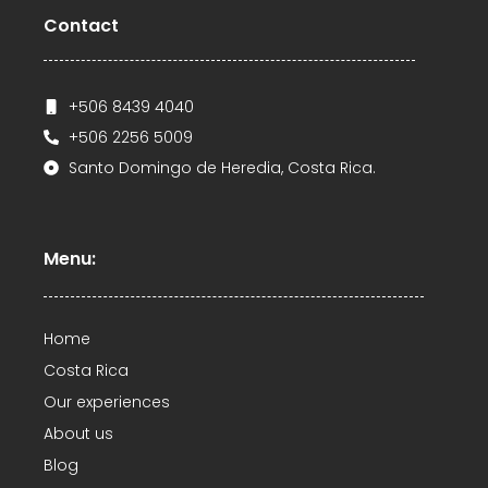
Contact
+506 8439 4040
+506 2256 5009
Santo Domingo de Heredia, Costa Rica.
Menu:
Home
Costa Rica
Our experiences
About us
Blog