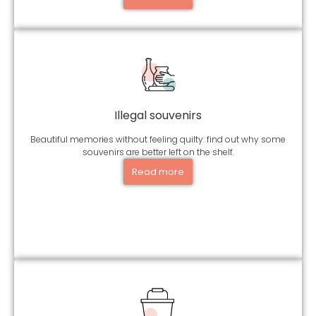
Illegal souvenirs
Beautiful memories without feeling quilty: find out why some
souvenirs are better left on the shelf.
Read more