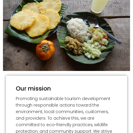
Our mission
Promoting sustainable tourism development
through responsible actions toward the
environment, local communities, customers,
and providers. To achieve this, we are
committed to eco-friendly practices, wildlife
protection, and community support. We strive