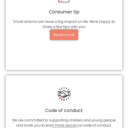
Consumer tip
Small actions can have a big impact on life. We’re happy to
share a few tips with you.
Read more
Code of conduct
We are committed to supporting children and young people
and invite you to learn more about our code of conduct.