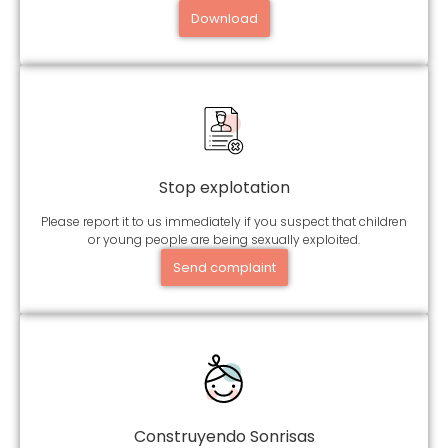
Download
Stop explotation
Please report it to us immediately if you suspect that children
or young people are being sexually exploited.
Send complaint
Construyendo Sonrisas