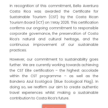
In recognition of this commitment, Bella Aventura
Costa Rica was awarded the Certificate for
Sustainable Tourism (CST) by the Costa Rican
Tourism Board (ICT) on 1 May 2026. This certification
confirms our ongoing commitment to responsible
corporate governance, the preservation of Costa
Rica’s natural and cultural heritage, and the
continuous improvement of our sustainable
practices.
However, our commitment to sustainability goes
further. We are currently working towards achieving
the CST Elite certification – the highest accolade
within the CST programme – as well as the
Bandera Azul Ecológica (Blue Ecological Flag). In
doing so, we reaffirm our aim to create authentic
travel experiences whilst making a sustainable
contribution to Costa Rica’s future.