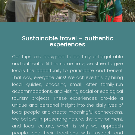
Sustainable travel – authentic
experiences
Our trips are designed to be truly unforgettable
and authentic. At the same time, we strive to give
locals the opportunity to participate and benefit.
That way, everyone wins! We achieve this by hiring
local guides, choosing small, often family-run
accommodations, and visiting social or ecological
tourism projects. These experiences provide a
unique and personal insight into the daily lives of
local people and create meaningful connections.
We believe in preserving nature, the environment,
and local culture, which is why we approach
people and their traditions with respect and