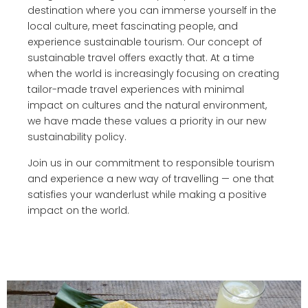
destination where you can immerse yourself in the
local culture, meet fascinating people, and
experience sustainable tourism. Our concept of
sustainable travel offers exactly that. At a time
when the world is increasingly focusing on creating
tailor-made travel experiences with minimal
impact on cultures and the natural environment,
we have made these values a priority in our new
sustainability policy.
Join us in our commitment to responsible tourism
and experience a new way of travelling — one that
satisfies your wanderlust while making a positive
impact on the world.