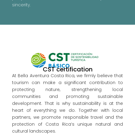
sincerity.
CST certification
At Bella Aventura Costa Rica, we firmly believe that
tourism can make a significant contribution to
protecting nature, strengthening local
communities and promoting sustainable
development. That is why sustainability is at the
heart of everything we do. Together with local
partners, we promote responsible travel and the
protection of Costa Rica’s unique natural and
cultural landscapes.