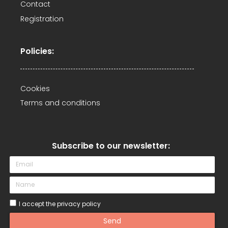
Contact
Registration
Policies:
Cookies
Terms and conditions
Subscribe to our newsletter:​
I accept the privacy policy
Send