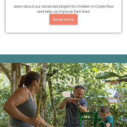
Learn about our social aid project for children in Costa Rica
and help us improve their lives.
Read more