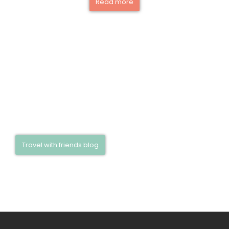
Read more
Be inspired! Discover exciting travel
reports, insider tips, and experiences in our
travel blog—read now and start dreaming!
Travel with friends blog