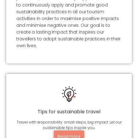
to continuously apply and promote good
sustainability practices in all our tourism
activities in order to maximise positive impacts
and minimise negative ones. Our goal is to
create a lasting impact that inspires our
travellers to adopt sustainable practices in their
own lives.
Tips for sustainable travel
Travel with responsibility: small steps, big impact. Let our
sustainable tips inspire you.
Read more