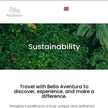
Sustainability
Travel with Bella Aventura to
discover, experience, and make a
difference.
Imagine travelling to a truly unique and authentic